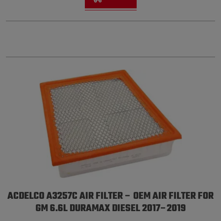
ACDELCO A3257C AIR FILTER – OEM AIR FILTER FOR
GM 6.6L DURAMAX DIESEL 2017–2019