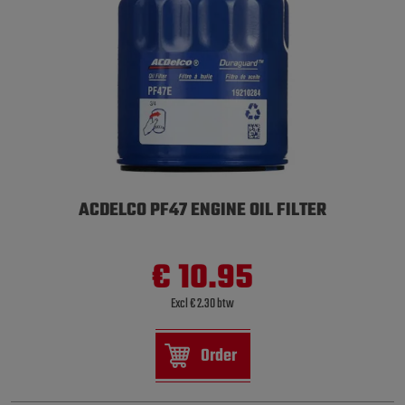
ACDELCO PF47 ENGINE OIL FILTER
€ 10.95
Excl € 2.30 btw
Order