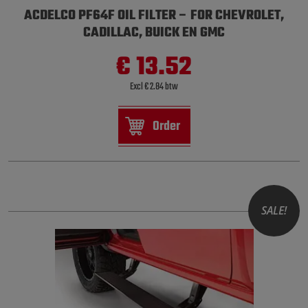
ACDELCO PF64F OIL FILTER – FOR CHEVROLET,
CADILLAC, BUICK EN GMC
€ 13.52
Excl € 2.84 btw
Order
SALE!