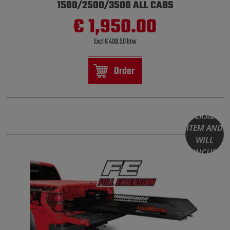
1500/2500/3500 ALL CABS
€ 1,950.00
Excl € 409.50 btw
Order
THIS
PRODUCT
IS AN
OVERSIZED
ITEM AND
WILL
INCUR
HIGHER
SHIPPING
COSTS.