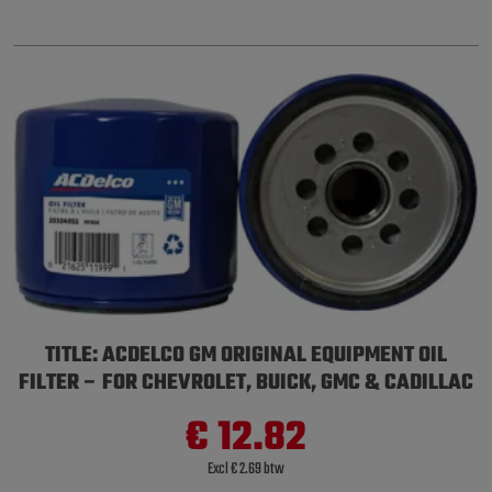
TITLE: ACDELCO GM ORIGINAL EQUIPMENT OIL
FILTER – FOR CHEVROLET, BUICK, GMC & CADILLAC
€ 12.82
Excl € 2.69 btw