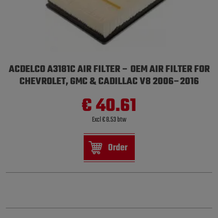
ACDELCO A3181C AIR FILTER – OEM AIR FILTER FOR
CHEVROLET, GMC & CADILLAC V8 2006–2016
€ 40.61
Excl € 8.53 btw
Order