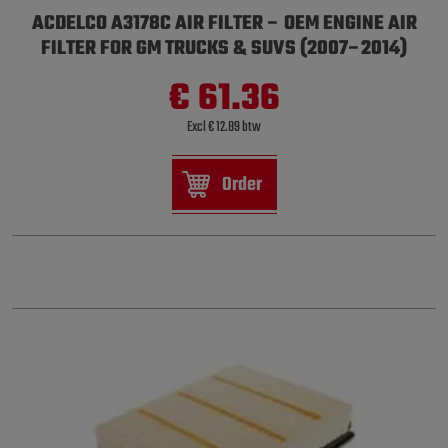
ACDELCO A3178C AIR FILTER – OEM ENGINE AIR
FILTER FOR GM TRUCKS & SUVS (2007–2014)
€ 61.36
Excl € 12.89 btw
Order