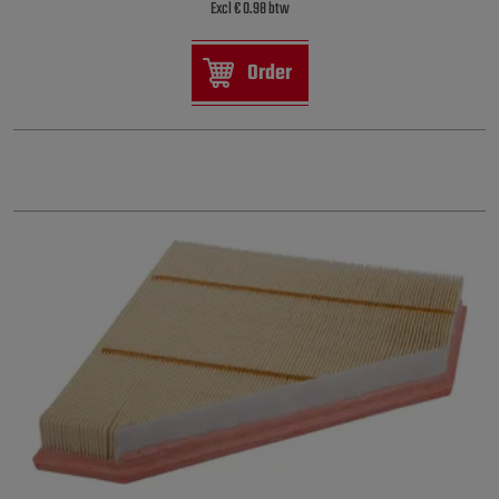
Excl € 0.98 btw
Order