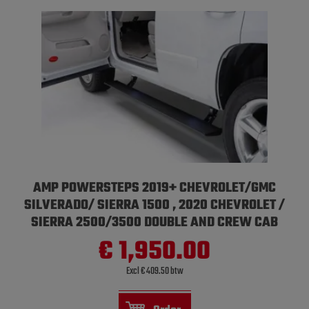
AMP POWERSTEPS 2019+ CHEVROLET/GMC
SILVERADO/ SIERRA 1500 , 2020 CHEVROLET /
SIERRA 2500/3500 DOUBLE AND CREW CAB
€ 1,950.00
Excl € 409.50 btw