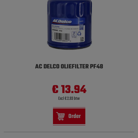
AC DELCO OLIEFILTER PF48
€ 13.94
Excl € 2.93 btw
Order