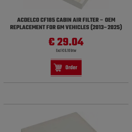
ACDELCO CF185 CABIN AIR FILTER – OEM
REPLACEMENT FOR GM VEHICLES (2013–2025)
€ 29.04
Excl € 6.10 btw
Order