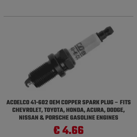
ACDELCO 41-602 OEM COPPER SPARK PLUG – FITS
CHEVROLET, TOYOTA, HONDA, ACURA, DODGE,
NISSAN & PORSCHE GASOLINE ENGINES
€ 4.66