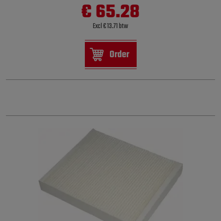
€ 65.28
Excl € 13.71 btw
Order