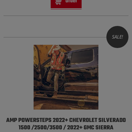
Order
SALE!
AMP POWERSTEPS 2022+ CHEVROLET SILVERADO
1500 /2500/3500 / 2022+ GMC SIERRA