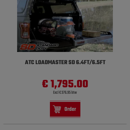
ATC LOADMASTER SD 6.4FT/6.5FT
€ 1,795.00
Excl € 376.95 btw
Order