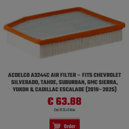
ACDELCO A3244C AIR FILTER – FITS CHEVROLET
SILVERADO, TAHOE, SUBURBAN, GMC SIERRA,
YUKON & CADILLAC ESCALADE (2019–2025)
€ 63.88
Excl € 13.41 btw
Order