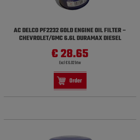
AC DELCO PF2232 GOLD ENGINE OIL FILTER –
CHEVROLET/GMC 6.6L DURAMAX DIESEL
€ 28.65
Excl € 6.02 btw
Order