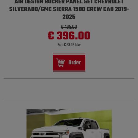
AIR DESIGN ROCKER PANEL SET CHEVROLET
SILVERADO/GMC SIERRA 1500 CREW CAB 2019-
2025
€ 495.00
€ 396.00
Excl € 83.16 btw
Order