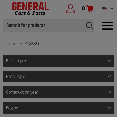
0
Home
Products
Bed length
Body Type
Construction year
Engine