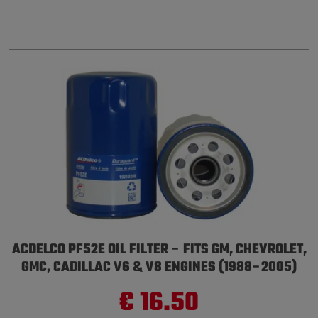
ACDELCO PF52E OIL FILTER – FITS GM, CHEVROLET,
GMC, CADILLAC V6 & V8 ENGINES (1988–2005)
€ 16.50