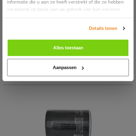
informatie die u aan ze heeft verstrekt of die ze hebben
CARBON FILTER FOR GM VEHICLES (2013–2025)
verzameld op basis van uw gebruik van hun services.
€ 40.14
Details tonen
Excl € 8.43 btw
Order
Alles toestaan
Aanpassen