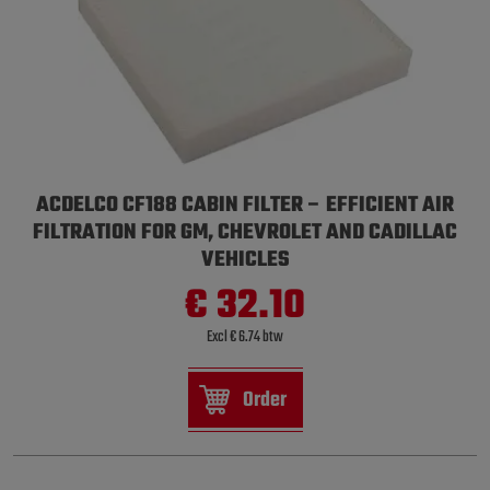
ACDELCO CF188 CABIN FILTER – EFFICIENT AIR
FILTRATION FOR GM, CHEVROLET AND CADILLAC
VEHICLES
€ 32.10
Excl € 6.74 btw
Order