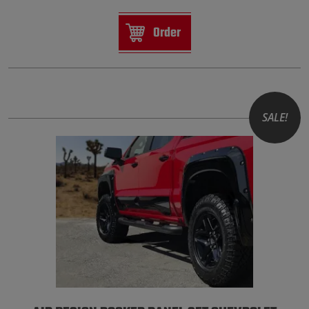
Order
SALE!