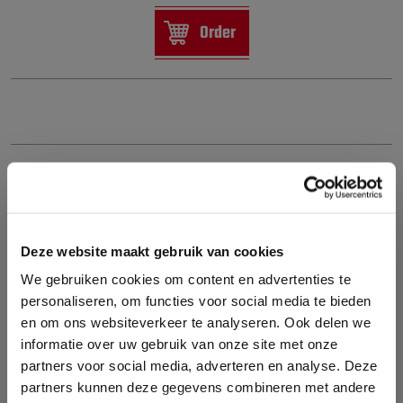
Order
Deze website maakt gebruik van cookies
We gebruiken cookies om content en advertenties te
personaliseren, om functies voor social media te bieden
en om ons websiteverkeer te analyseren. Ook delen we
informatie over uw gebruik van onze site met onze
partners voor social media, adverteren en analyse. Deze
partners kunnen deze gegevens combineren met andere
ACDELCO CF1184C CABIN AIR FILTER – ACTIVATED