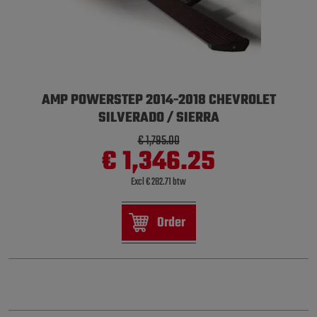
AMP POWERSTEP 2014-2018 CHEVROLET
SILVERADO / SIERRA
€ 1,795.00
€ 1,346.25
Excl € 282.71 btw
Order