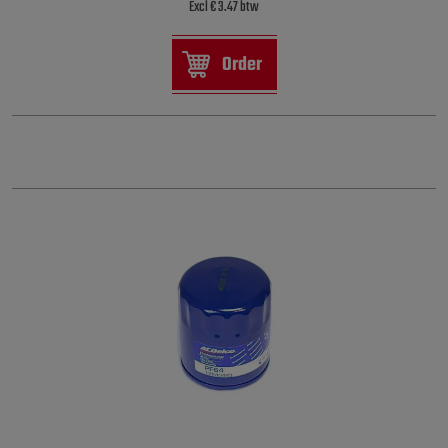
Excl € 3.47 btw
Order