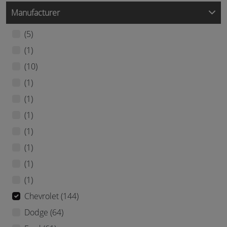
Manufacturer
(5)
(1)
(10)
(1)
(1)
(1)
(1)
(1)
(1)
(1)
Chevrolet (144)
Dodge (64)