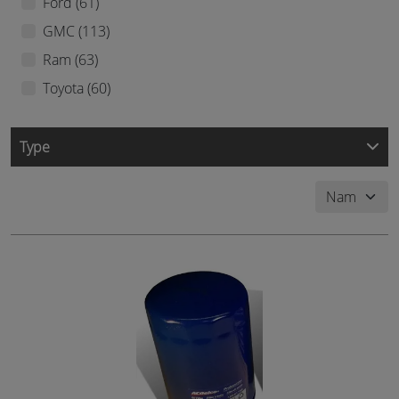
Ford (61)
GMC (113)
Ram (63)
Toyota (60)
Type