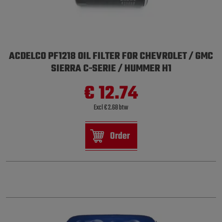
ACDELCO PF1218 OIL FILTER FOR CHEVROLET / GMC
SIERRA C-SERIE / HUMMER H1
€ 12.74
Excl € 2.68 btw
Order