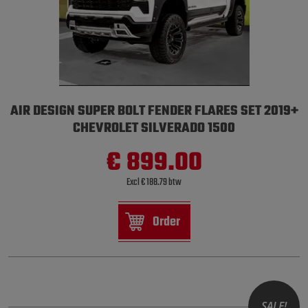
AIR DESIGN SUPER BOLT FENDER FLARES SET 2019+
CHEVROLET SILVERADO 1500
€ 899.00
Excl € 188.79 btw
Order
SALE!