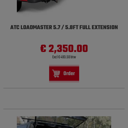
ATC LOADMASTER 5.7 / 5.8FT FULL EXTENSION
€ 2,350.00
Excl € 493.50 btw
Order