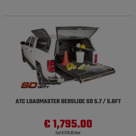
ATC LOADMASTER BEDSLIDE SD 5.7 / 5.8FT
€ 1,795.00
Excl € 376.95 btw